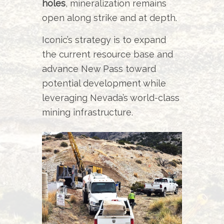
holes
, mineralization remains
open along strike and at depth.
Iconic’s strategy is to expand
the current resource base and
advance New Pass toward
potential development while
leveraging Nevada’s world-class
mining infrastructure.