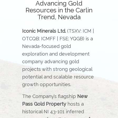
Advancing Gold
Resources in the Carlin
Trend, Nevada
Iconic Minerals Ltd.
(TSXV: ICM |
OTCQB: ICMFF | FSE: YQGB) is a
Nevada-focused gold
exploration and development
company advancing gold
projects with strong geological
potential and scalable resource
growth opportunities.
The Company’s flagship
New
Pass Gold Property
hosts a
historical NI 43-101 inferred