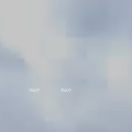
t6a77
t6a77