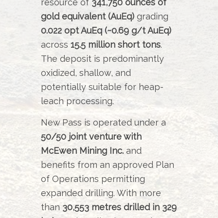
resource of
341,750 ounces of
gold equivalent (AuEq)
grading
0.022 opt AuEq (~0.69 g/t AuEq)
across
15.5 million short tons
.
The deposit is predominantly
oxidized, shallow, and
potentially suitable for heap-
leach processing.
New Pass is operated under a
50/50 joint venture with
McEwen Mining Inc.
and
benefits from an approved Plan
of Operations permitting
expanded drilling. With more
than
30,553 metres drilled in 329