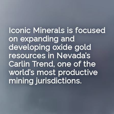
Iconic Minerals is focused
on expanding and
developing oxide gold
resources in Nevada’s
Carlin Trend, one of the
world’s most productive
mining jurisdictions.