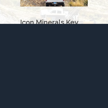
Icon Minerals Key
Metrics
Snapshot of the New Pass
Opportunity
341,750 oz AuEq
historical
resource
30,553 metres drilled
across
329 holes
75% oxide mineralization
Heap-leach
processing
potential